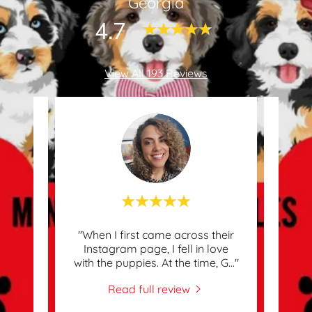
Georgia
4.7
View All 193 Reviews
w Fur
"When I first came across their
"Abs
ably A
Instagram page, I fell in love
Chri
with the puppies. At the time, G
..."
just 
Read full review