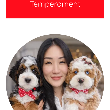
Temperament