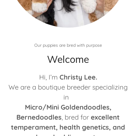
Our puppies are bred with purpose
Welcome
Hi, I’m
Christy Lee.
We are a boutique breeder specializing
in
Micro/Mini Goldendoodles,
Bernedoodles
, bred for
excellent
temperament, health genetics, and