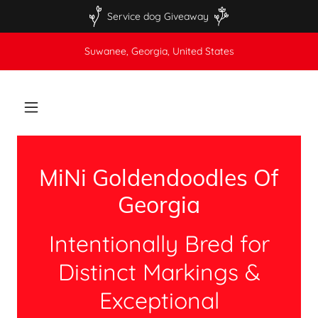
Service dog Giveaway
Suwanee, Georgia, United States
MiNi Goldendoodles Of
Georgia
Intentionally Bred for
Distinct Markings &
Exceptional