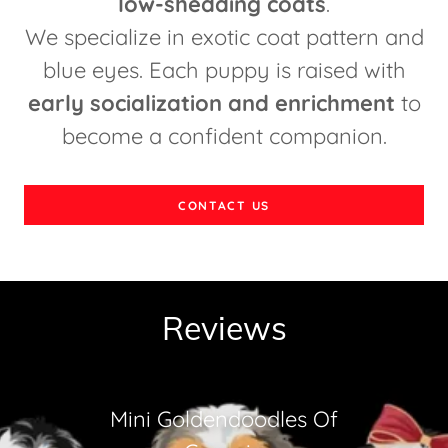
low-shedding coats
.
We specialize in exotic coat pattern and
blue eyes. Each puppy is raised with
early socialization and enrichment
to
become a confident companion.
CONTACT US
Reviews
Mini Goldendoodles Of